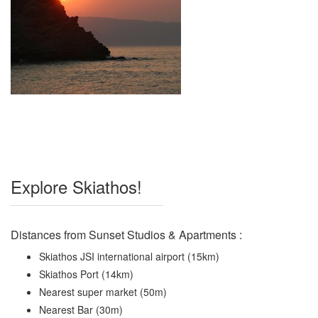
Explore Skiathos!
Distances from Sunset Studios & Apartments :
Skiathos JSI international airport (15km)
Skiathos Port (14km)
Nearest super market (50m)
Nearest Bar (30m)