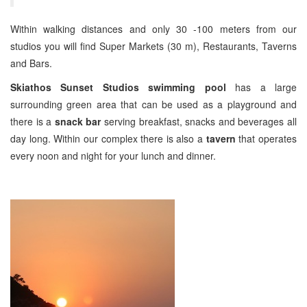
Within walking distances and only 30 -100 meters from our
studios you will find Super Markets (30 m), Restaurants, Taverns
and Bars.
Skiathos Sunset Studios swimming pool
has a large
surrounding green area that can be used as a playground and
there is a
snack bar
serving breakfast, snacks and beverages all
day long. Within our complex there is also a
tavern
that operates
every noon and night for your lunch and dinner.