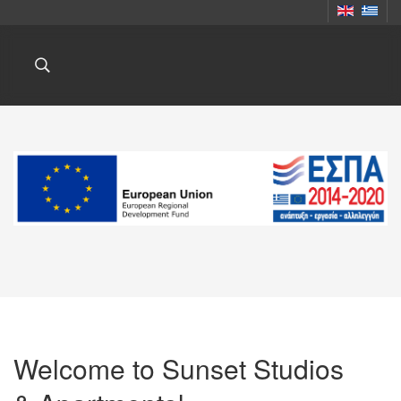
Welcome to Sunset Studios