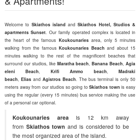
& Apartments!
Welcome to
Skiathos island
and
Skiathos Hotel, Studios &
apartments Sunset
. Our family operated complex is located in
the heart of the famous
Koukounaries
area, only 5 minutes
walking from the famous
Koukounaries Beach
and about 15
minutes walking to the rest of the magnificent beaches that
surround our studios, like
Maratha beach
,
Banana Beach
,
Agia
eleni Beach
,
Krifi Ammo beach
,
Madraki
beach
,
Elias
and
Agistros Beach
. The bus terminal is only 50
meters away from our studios so going to
Skiathos town
is easy
using the regular (every 15 minutes) bus service making the use
of a personal car optional.
Koukounaries area
is 12 km away
from
Skiathos town
and is considered to be
the most organized area of the island.