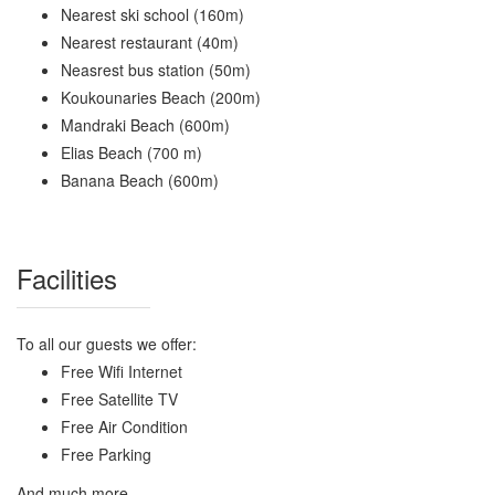
Nearest ski school (160m)
Nearest restaurant (40m)
Neasrest bus station (50m)
Koukounaries Beach (200m)
Mandraki Beach (600m)
Elias Beach (700 m)
Banana Beach (600m)
Facilities
To all our guests we offer:
Free Wifi Internet
Free Satellite TV
Free Air Condition
Free Parking
And much more...