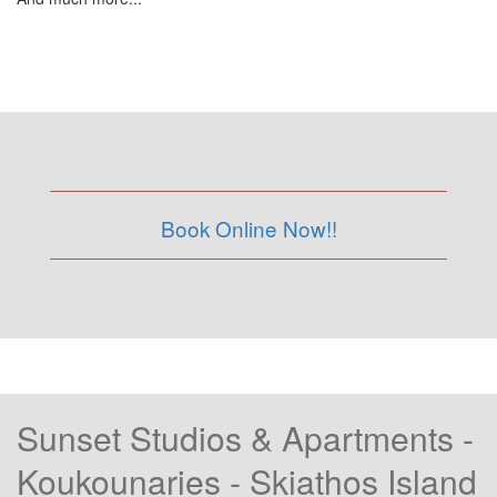
Book Online Now!!
Sunset Studios & Apartments -
Koukounaries - Skiathos Island